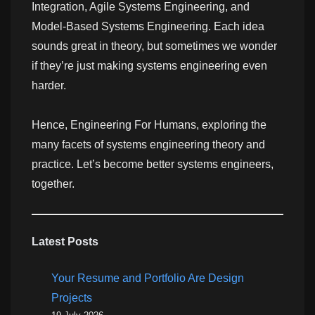
Integration, Agile Systems Engineering, and
Model-Based Systems Engineering. Each idea
sounds great in theory, but sometimes we wonder
if they’re just making systems engineering even
harder.
Hence, Engineering For Humans, exploring the
many facets of systems engineering theory and
practice. Let’s become better systems engineers,
together.
Latest Posts
Your Resume and Portfolio Are Design
Projects