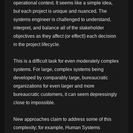
operational context. It seems like a simple idea,
but each project is unique and nuanced. The
systems engineer is challenged to understand,
interpret, and balance all of the stakeholder
objectives as they affect (or effect!) each decision
in the project lifecycle.
This is a difficult task for even moderately complex
systems. For large, complex systems being
developed by comparably large, bureaucratic
organizations for even larger and more
bureaucratic customers, it can seem depressingly
close to impossible.
New approaches claim to address some of this
complexity; for example, Human Systems