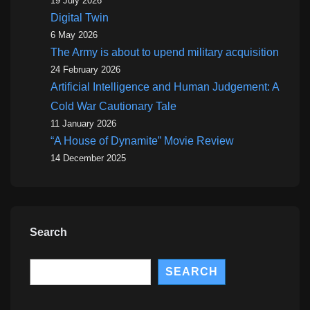
19 July 2026
Digital Twin
6 May 2026
The Army is about to upend military acquisition
24 February 2026
Artificial Intelligence and Human Judgement: A
Cold War Cautionary Tale
11 January 2026
“A House of Dynamite” Movie Review
14 December 2025
Search
Search
SEARCH