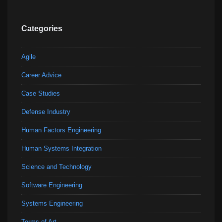
Categories
Agile
Career Advice
Case Studies
Defense Industry
Human Factors Engineering
Human Systems Integration
Science and Technology
Software Engineering
Systems Engineering
Terms of Art