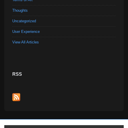
Thoughts
Uncategorized
User Experience
View All Articles
RSS