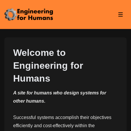
↓
Skip
ME
to
Main
Content
Welcome to
Engineering for
Humans
A site for humans who design systems for
other humans.
Successful systems accomplish their objectives
efficiently and cost-effectively within the