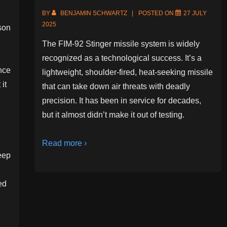
BY
BENJAMIN SCHWARTZ
POSTED ON
27 JULY
2025
rson
The FIM-92 Stinger missile system is widely
recognized as a technological success. It’s a
nce
lightweight, shoulder-fired, heat-seeking missile
it
that can take down air threats with deadly
precision. It has been in service for decades,
but it almost didn’t make it out of testing.
Read more ›
eep
ed