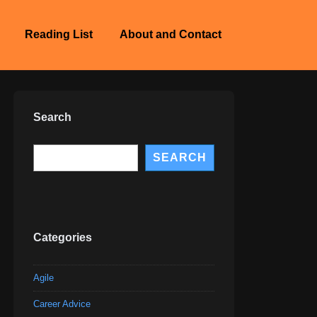
Reading List
About and Contact
Search
Search
SEARCH
Categories
Agile
Career Advice