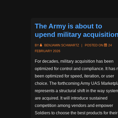
Design
Projects
The Army is about to
upend military acquisitio
BY
BENJAMIN SCHWARTZ
POSTED ON
24
FEBRUARY 2026
For decades, military acquisition has been
optimized for control and compliance. It has 
been optimized for speed, iteration, or user
choice. The forthcoming Army UAS Marketpl
represents a structural shift in the way syste
are acquired. It will introduce sustained
competition among vendors and empower
Soldiers to choose the best products for their