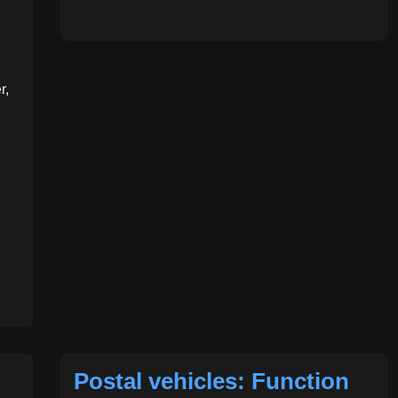
r,
Postal vehicles: Function