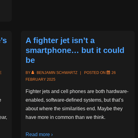
’s
A fighter jet isn’t a
smartphone… but it could
be
E
BY
BENJAMIN SCHWARTZ
POSTED ON
26
FEBRUARY 2025
Fighter jets and cell phones are both hardware-
e
enabled, software-defined systems, but that’s
about where the similarities end. Maybe they
ear,
have more in common than we think.
Read more ›