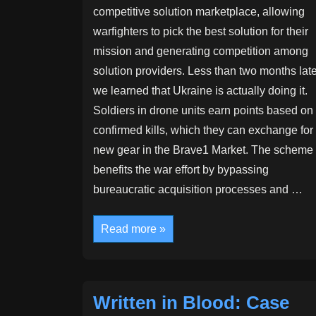
competitive solution marketplace, allowing
warfighters to pick the best solution for their
mission and generating competition among
solution providers. Less than two months late
we learned that Ukraine is actually doing it.
Soldiers in drone units earn points based on
confirmed kills, which they can exchange for
new gear in the Brave1 Market. The scheme
benefits the war effort by bypassing
bureaucratic acquisition processes and …
Gamified
Read more »
warfare:
Ukraine’s
arms
marketplace
experiment
Written in Blood: Case