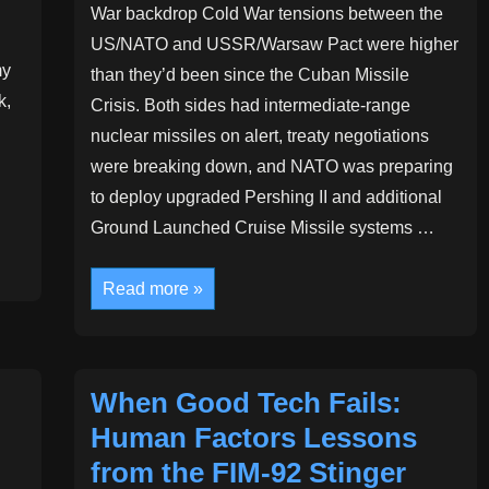
War backdrop Cold War tensions between the
US/NATO and USSR/Warsaw Pact were higher
my
than they’d been since the Cuban Missile
k,
Crisis. Both sides had intermediate-range
nuclear missiles on alert, treaty negotiations
were breaking down, and NATO was preparing
to deploy upgraded Pershing II and additional
Ground Launched Cruise Missile systems …
Artificial
Read more »
Intelligence
and
Human
Judgement:
A
Cold
When Good Tech Fails:
War
Cautionary
Human Factors Lessons
Tale
from the FIM‑92 Stinger