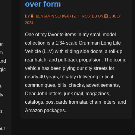
over form
BY
BENJAMIN SCHWARTZ
POSTED ON
1 JULY
2024
One of my favorite items in my small model
collection is a 1:34 scale Grumman Long Life
r.
Vehicle (LLV) with sliding side doors, a roll-up
om
rear hatch, and pull-back propulsion. The iconic
and
vehicle has been plying our city streets for
gic
nearly 40 years, reliably delivering critical
communiques, bills, checks, advertisements,
e
Dear John letters, junk mail, magazines,
ly
catalogs, post cards from afar, chain letters, and
Amazon packages.
t:
our