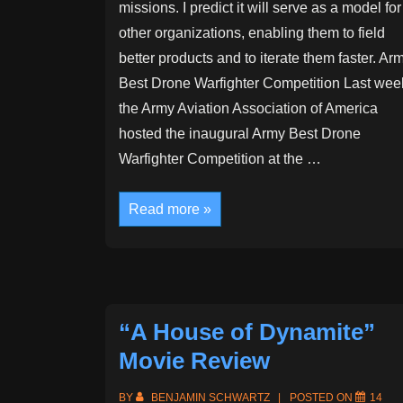
missions. I predict it will serve as a model for
other organizations, enabling them to field
better products and to iterate them faster. Ar
Best Drone Warfighter Competition Last wee
the Army Aviation Association of America
hosted the inaugural Army Best Drone
Warfighter Competition at the …
The
Read more »
Army
is
about
to
upend
military
acquisition
“A House of Dynamite”
Movie Review
BY
BENJAMIN SCHWARTZ
POSTED ON
14