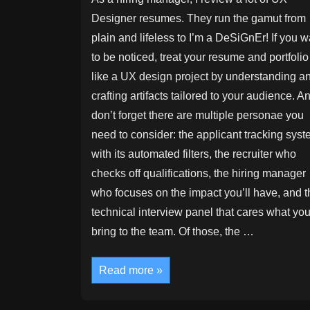
Designer resumes. They run the gamut from
plain and lifeless to I’m a DeSiGnEr! If you w
to be noticed, treat your resume and portfolio
like a UX design project by understanding a
crafting artifacts tailored to your audience. A
don’t forget there are multiple personae you
need to consider: the applicant tracking sys
with its automated filters, the recruiter who
checks off qualifications, the hiring manager
who focuses on the impact you’ll have, and t
technical interview panel that cares what yo
bring to the team. Of those, the …
Your
Read more »
Resume
and
Portfolio
Are