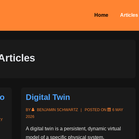
Main
Home
Articles
Navigation
Articles
io
Digital Twin
BY
BENJAMIN SCHWARTZ
POSTED ON
6 MAY
2026
LY
A digital twin is a persistent, dynamic virtual
model of a specific physical system,