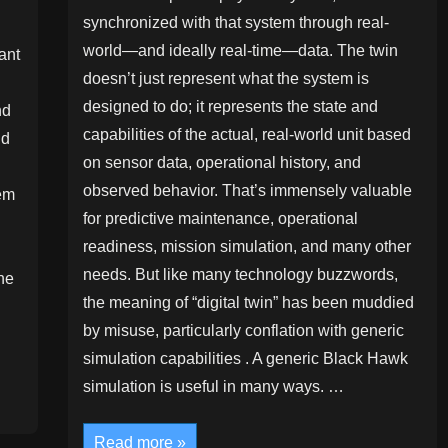
synchronized with that system through real-
world—and ideally real-time—data. The twin
ant
doesn’t just represent what the system is
designed to do; it represents the state and
nd
capabilities of the actual, real-world unit based
nd
on sensor data, operational history, and
observed behavior. That’s immensely valuable
tem
for predictive maintenance, operational
readiness, mission simulation, and many other
needs. But like many technology buzzwords,
he
the meaning of “digital twin” has been muddied
u
by misuse, particularly conflation with generic
simulation capabilities . A generic Black Hawk
simulation is useful in many ways. …
Digital
Read more »