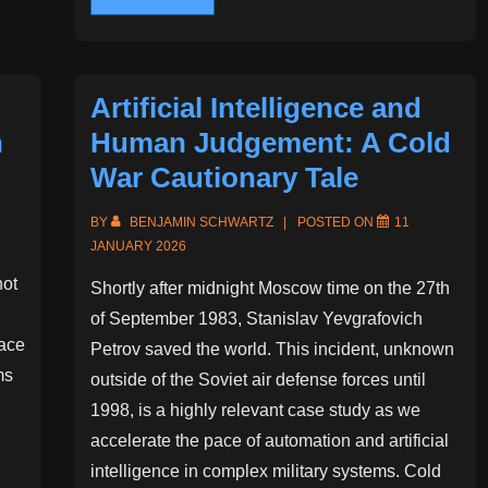
Twin
Artificial Intelligence and
n
Human Judgement: A Cold
War Cautionary Tale
BY
BENJAMIN SCHWARTZ
POSTED ON
11
JANUARY 2026
not
Shortly after midnight Moscow time on the 27th
of September 1983, Stanislav Yevgrafovich
ace
Petrov saved the world. This incident, unknown
ms
outside of the Soviet air defense forces until
1998, is a highly relevant case study as we
accelerate the pace of automation and artificial
intelligence in complex military systems. Cold