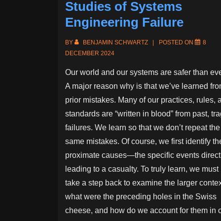
Studies of Systems
Engineering Failure
BY
BENJAMIN SCHWARTZ
POSTED ON
8
DECEMBER 2024
Our world and our systems are safer than eve
A major reason why is that we’ve learned fr
prior mistakes. Many of our practices, rules, 
standards are “written in blood” from past, tra
failures. We learn so that we don’t repeat the
same mistakes. Of course, we first identify th
proximate causes—the specific events direct
leading to a casualty. To truly learn, we must
take a step back to examine the larger contex
what were the preceding holes in the Swiss
cheese, and how do we account for them in 