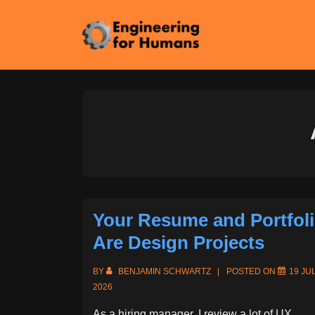
↓
Skip
to
Main
Content
Your Resume and Portfol
Are Design Projects
BY
BENJAMIN SCHWARTZ
POSTED ON
19 JU
2026
As a hiring manager, I review a lot of UX