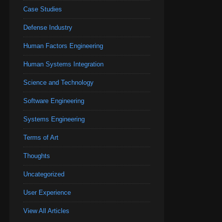
Case Studies
Defense Industry
Human Factors Engineering
Human Systems Integration
Science and Technology
Software Engineering
Systems Engineering
Terms of Art
Thoughts
Uncategorized
User Experience
View All Articles