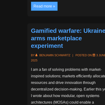
“A
Read more »
House
of
Dynamite”
Movie
Review
Gamified warfare: Ukraine
arms marketplace
experiment
BY
BENJAMIN SCHWARTZ
POSTED ON
3 JUN
2025
I am a fan of solving problems with market-
inspired solutions; markets efficiently allocat
resources and drive innovation through
decentralized decision-making. Earlier this y
I wrote about how modular, open systems
architectures (MOSAs) could enable a