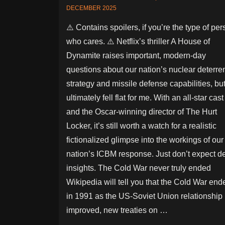
DECEMBER 2025
⚠️ Contains spoilers, if you’re the type of pe
who cares. ⚠️ Netflix’s thriller A House of
Dynamite raises important, modern-day
questions about our nation’s nuclear deterre
strategy and missile defense capabilities, but 
ultimately fell flat for me. With an all-star cast
and the Oscar-winning director of The Hurt
Locker, it’s still worth a watch for a realistic
fictionalized glimpse into the workings of our
nation’s ICBM response. Just don’t expect d
insights. The Cold War never truly ended
Wikipedia will tell you that the Cold War end
in 1991 as the US-Soviet Union relationship
improved, new treaties on …