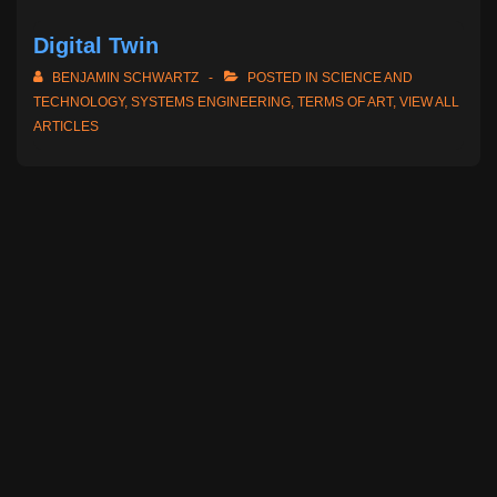
Digital Twin
BENJAMIN SCHWARTZ
POSTED IN
SCIENCE AND
TECHNOLOGY
,
SYSTEMS ENGINEERING
,
TERMS OF ART
,
VIEW ALL
ARTICLES