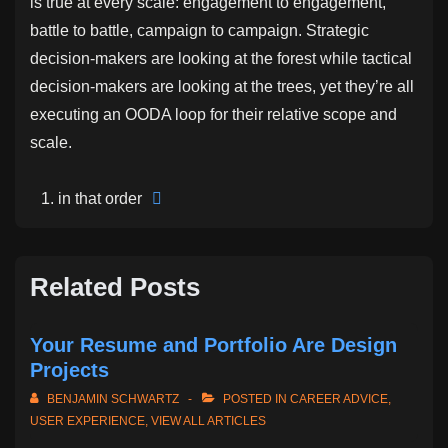
is true at every scale: engagement to engagement,
battle to battle, campaign to campaign. Strategic
decision-makers are looking at the forest while tactical
decision-makers are looking at the trees, yet they’re all
executing an OODA loop for their relative scope and
scale.
in that order
Related Posts
Your Resume and Portfolio Are Design
Projects
BENJAMIN SCHWARTZ
POSTED IN
CAREER ADVICE
,
USER EXPERIENCE
,
VIEW ALL ARTICLES