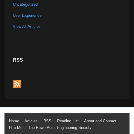
Uncategorized
User Experience
View All Articles
RSS
Footer
Home
Articles
RSS
Reading List
About and Contact
Hire Me
The PowerPoint Engineering Society
Menu