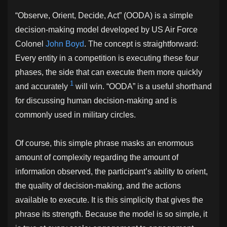
“Observe, Orient, Decide, Act” (OODA) is a simple
decision-making model developed by US Air Force
Colonel
John Boyd
. The concept is straightforward:
Every entity in a competition is executing these four
phases, the side that can execute them more quickly
1
and accurately
will win. “OODA” is a useful shorthand
for discussing human decision-making and is
commonly used in military circles.
Of course, this simple phrase masks an enormous
amount of complexity regarding the amount of
information observed, the participant’s ability to orient,
the quality of decision-making, and the actions
available to execute. It is this simplicity that gives the
phrase its strength. Because the model is so simple, it