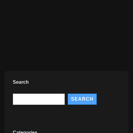
Search
Search
SEARCH
Categories