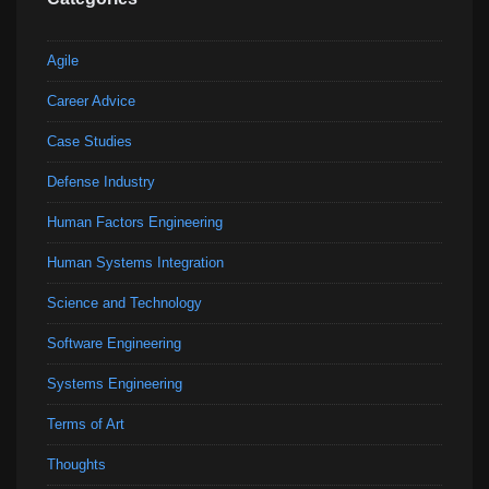
Agile
Career Advice
Case Studies
Defense Industry
Human Factors Engineering
Human Systems Integration
Science and Technology
Software Engineering
Systems Engineering
Terms of Art
Thoughts