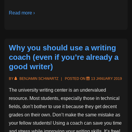
Read more ›
Why you should use a writing
coach (even if you’re already a
good writer)
BY
BENJAMIN SCHWARTZ
POSTED ON
13 JANUARY 2019
The university writing center is an undervalued
resource. Most students, especially those in technical
fields, don’t bother to use it because they get decent
grades on their own. Don’t make the same mistake as
your fellow students! Using a coach can save you time
and stress while improving your writing skills. It’s free!