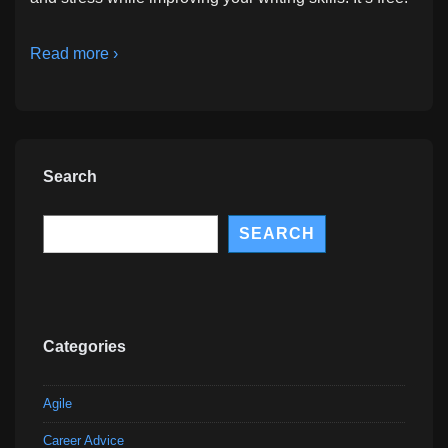
Read more ›
Search
Search
SEARCH
Categories
Agile
Career Advice