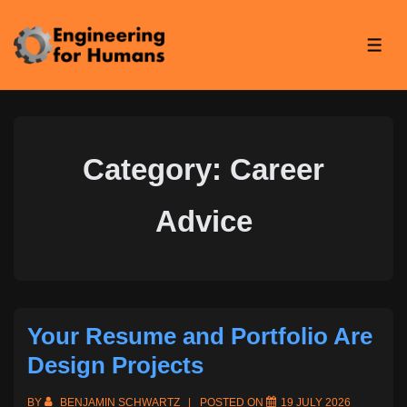
↓
Skip
ME
to
Main
Content
Category:
Career
Advice
Your Resume and Portfolio Are
Design Projects
BY
BENJAMIN SCHWARTZ
POSTED ON
19 JULY 2026