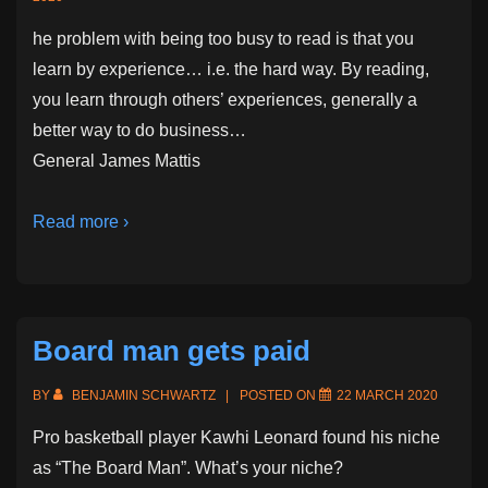
he problem with being too busy to read is that you
learn by experience… i.e. the hard way. By reading,
you learn through others’ experiences, generally a
better way to do business…
General James Mattis
Read more ›
Board man gets paid
BY
BENJAMIN SCHWARTZ
POSTED ON
22 MARCH 2020
Pro basketball player Kawhi Leonard found his niche
as “The Board Man”. What’s your niche?