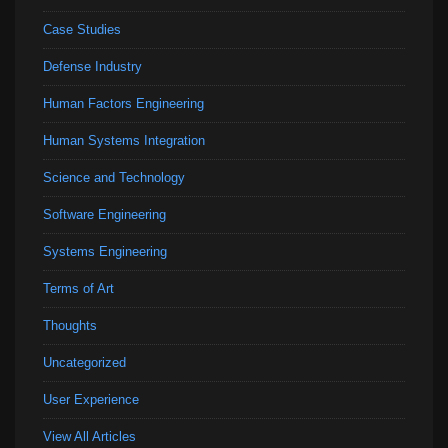
Case Studies
Defense Industry
Human Factors Engineering
Human Systems Integration
Science and Technology
Software Engineering
Systems Engineering
Terms of Art
Thoughts
Uncategorized
User Experience
View All Articles