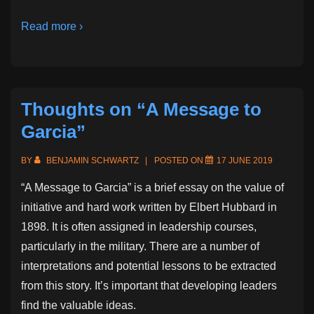
Read more ›
Thoughts on “A Message to
Garcia”
BY
BENJAMIN SCHWARTZ
POSTED ON
17 JUNE 2019
“A Message to Garcia” is a brief essay on the value of
initiative and hard work written by Elbert Hubbard in
1898. It is often assigned in leadership courses,
particularly in the military. There are a number of
interpretations and potential lessons to be extracted
from this story. It’s important that developing leaders
find the valuable ideas.