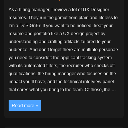
As a hiring manager, I review a lot of UX Designer
resumes. They run the gamut from plain and lifeless to
I’m a DeSiGnEr! If you want to be noticed, treat your
resume and portfolio like a UX design project by
understanding and crafting artifacts tailored to your
audience. And don’t forget there are multiple personae
you need to consider: the applicant tracking system
with its automated filters, the recruiter who checks off
qualifications, the hiring manager who focuses on the
impact you’ll have, and the technical interview panel
that cares what you bring to the team. Of those, the …
Your
Read more »
Resume
and
Portfolio
Are
Design