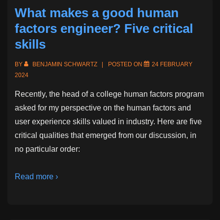
Projects
What makes a good human
factors engineer? Five critical
skills
BY
BENJAMIN SCHWARTZ
POSTED ON
24 FEBRUARY
2024
Recently, the head of a college human factors program
asked for my perspective on the human factors and
user experience skills valued in industry. Here are five
critical qualities that emerged from our discussion, in
no particular order:
Read more ›