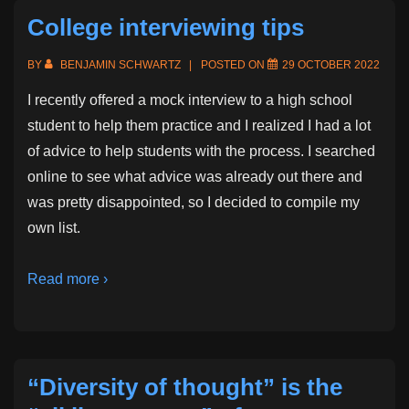
College interviewing tips
BY
BENJAMIN SCHWARTZ
POSTED ON
29 OCTOBER 2022
I recently offered a mock interview to a high school
student to help them practice and I realized I had a lot
of advice to help students with the process. I searched
online to see what advice was already out there and
was pretty disappointed, so I decided to compile my
own list.
Read more ›
“Diversity of thought” is the