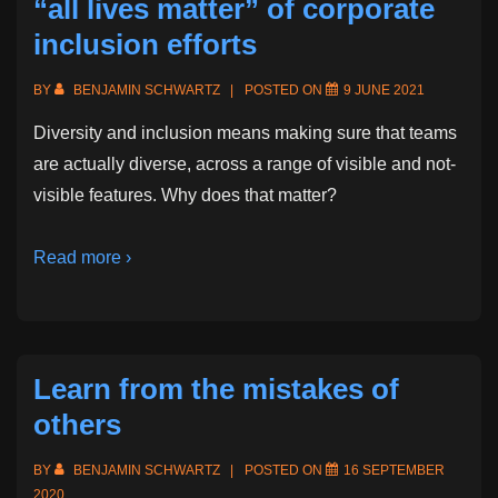
“all lives matter” of corporate
inclusion efforts
BY
BENJAMIN SCHWARTZ
POSTED ON
9 JUNE 2021
Diversity and inclusion means making sure that teams
are actually diverse, across a range of visible and not-
visible features. Why does that matter?
Read more ›
Learn from the mistakes of
others
BY
BENJAMIN SCHWARTZ
POSTED ON
16 SEPTEMBER
2020