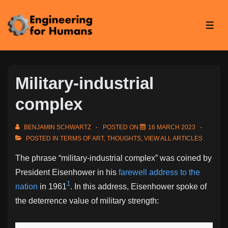
↓
Skip
ME
to
Main
Content
Military-industrial
complex
BENJAMIN SCHWARTZ
POSTED ON
16 MARCH 2023
POSTED IN
TERMS OF ART
,
THOUGHTS
,
VIEW ALL ARTICLES
The phrase “military-industrial complex” was coined by
President Eisenhower in his
farewell address to the
1
nation
in 1961
. In this address, Eisenhower spoke of
the deterrence value of military strength: