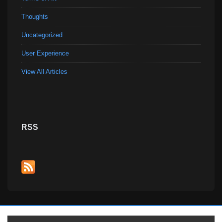
Thoughts
Uncategorized
User Experience
View All Articles
RSS