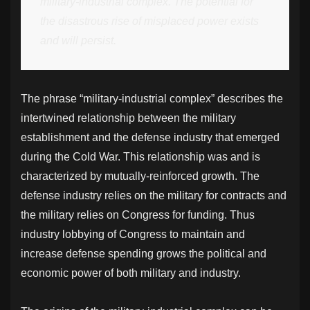
military-industrial complex. The potential for
the disastrous rise of misplaced power exists
and will persist.
The phrase “military-industrial complex” describes the
intertwined relationship between the military
establishment and the defense industry that emerged
during the Cold War. This relationship was and is
characterized by mutually-reinforced growth. The
defense industry relies on the military for contracts and
the military relies on Congress for funding. Thus
industry lobbying of Congress to maintain and
increase defense spending grows the political and
economic power of both military and industry.