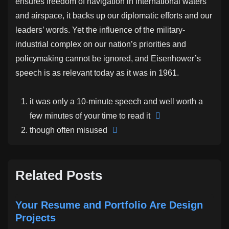
ensures freedom of navigation in international waters
and airspace, it backs up our diplomatic efforts and our
leaders’ words. Yet the influence of the military-
industrial complex on our nation’s priorities and
policymaking cannot be ignored, and Eisenhower’s
speech is as relevant today as it was in 1961.
it was only a 10-minute speech and well worth a
few minutes of your time to read it
though often misused
Related Posts
Your Resume and Portfolio Are Design
Projects