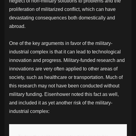
neglect of non-military solutions to problems and the
proliferation of militarized conflict, which can have
devastating consequences both domestically and
abroad.
One of the key arguments in favor of the military-
industrial complex is that it can lead to technological
innovation and progress. Military-funded research and
innovations are very often applied to other areas of
society, such as healthcare or transportation. Much of
this research may not have been conducted without
military funding. Eisenhower noted this fact as well,
and included it as yet another risk of the military-
industrial complex: