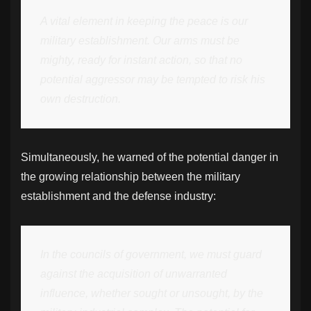
A vital element in keeping the peace is our
military establishment. Our arms must be
mighty, ready for instant action, so that no
potential aggressor may be tempted to risk his
own destruction.
Simultaneously, he warned of the potential danger in
the growing relationship between the military
establishment and the defense industry:
In the councils of government, we must guard
against the acquisition of unwarranted
influence, whether sought or unsought, by the