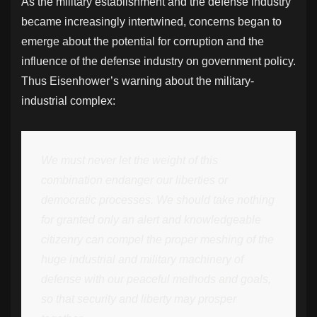
As the military establishment and the defense industry
became increasingly intertwined, concerns began to
emerge about the potential for corruption and the
influence of the defense industry on government policy.
Thus Eisenhower’s warning about the military-
industrial complex:
We must never let the weight of this
combination endanger our liberties or
democratic processes. We should take nothing
for granted only an alert and knowledgeable
citizenry can compel the proper meshing of the
huge industrial and military machinery of
defense with our peaceful methods and goals,
so that security and liberty may prosper