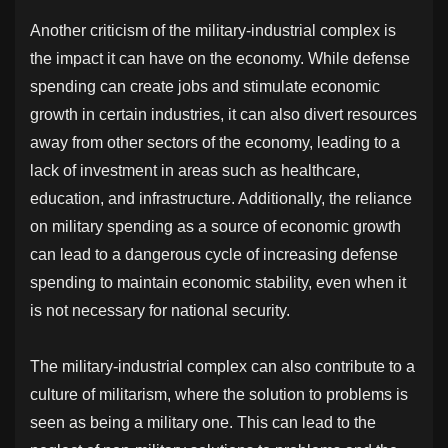
Another criticism of the military-industrial complex is
the impact it can have on the economy. While defense
spending can create jobs and stimulate economic
growth in certain industries, it can also divert resources
away from other sectors of the economy, leading to a
lack of investment in areas such as healthcare,
education, and infrastructure. Additionally, the reliance
on military spending as a source of economic growth
can lead to a dangerous cycle of increasing defense
spending to maintain economic stability, even when it
is not necessary for national security.
The military-industrial complex can also contribute to a
culture of militarism, where the solution to problems is
seen as being a military one. This can lead to the