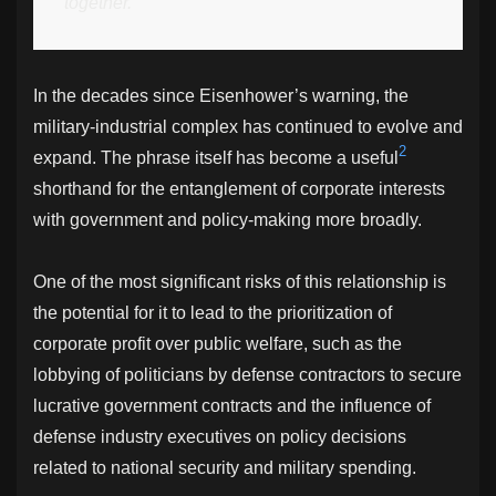
together.
In the decades since Eisenhower’s warning, the
military-industrial complex has continued to evolve and
2
expand. The phrase itself has become a useful
shorthand for the entanglement of corporate interests
with government and policy-making more broadly.
One of the most significant risks of this relationship is
the potential for it to lead to the prioritization of
corporate profit over public welfare, such as the
lobbying of politicians by defense contractors to secure
lucrative government contracts and the influence of
defense industry executives on policy decisions
related to national security and military spending.