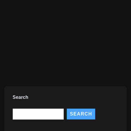
Search
Search
SEARCH