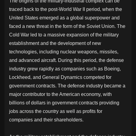
The origins of the military-industrial complex can be
traced back to the post-World War II period, when the
United States emerged as a global superpower and
faced a new threat in the form of the Soviet Union. The
Cold War led to a massive expansion of the military
establishment and the development of new
technologies, including nuclear weapons, missiles,
and advanced aircraft. During this period, the defense
industry grew rapidly as companies such as Boeing,
Lockheed, and General Dynamics competed for
government contracts. The defense industry became a
major contributor to the American economy, with
billions of dollars in government contracts providing
jobs across the country as well as profits for
companies and their shareholders.