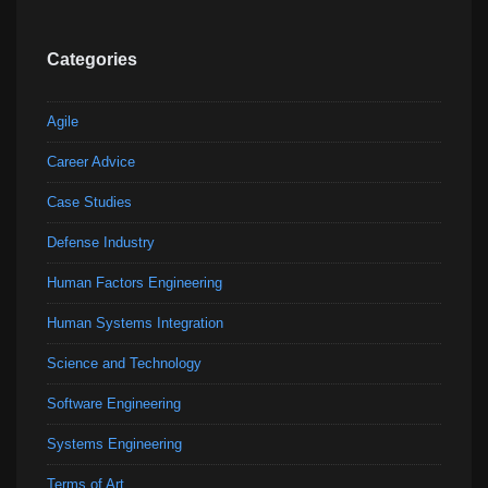
Categories
Agile
Career Advice
Case Studies
Defense Industry
Human Factors Engineering
Human Systems Integration
Science and Technology
Software Engineering
Systems Engineering
Terms of Art