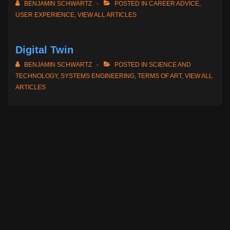
BENJAMIN SCHWARTZ
POSTED IN
CAREER ADVICE
,
USER EXPERIENCE
,
VIEW ALL ARTICLES
Digital Twin
BENJAMIN SCHWARTZ
POSTED IN
SCIENCE AND
TECHNOLOGY
,
SYSTEMS ENGINEERING
,
TERMS OF ART
,
VIEW ALL
ARTICLES