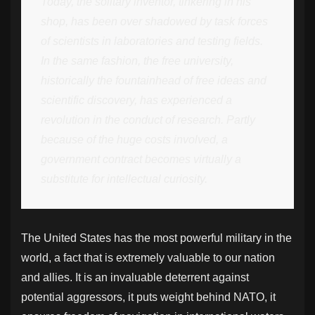
Today, the solitary inventor, tinkering in his
shop, has been over shadowed by task forces
of scientists in laboratories and testing fields.
In the same fashion, the free university,
historically the fountainhead of free ideas and
scientific discovery, has experienced a
revolution in the conduct of research. Partly
because of the huge costs involved, a
government contract becomes virtually a
substitute for intellectual curiosity.
The United States has the most powerful military in the
world, a fact that is extremely valuable to our nation
and allies. It is an invaluable deterrent against
potential aggressors, it puts weight behind NATO, it