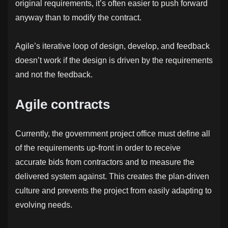
original requirements, it’s often easier to push forward
anyway than to modify the contract.
Agile’s iterative loop of design, develop, and feedback
doesn’t work if the design is driven by the requirements
and not the feedback.
Agile contracts
Currently, the government project office must define all
of the requirements up-front in order to receive
accurate bids from contractors and to measure the
delivered system against. This creates the plan-driven
culture and prevents the project from easily adapting to
evolving needs.