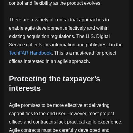
control and flexibility as the product evolves.
There are a variety of contractual approaches to
enable agile development effectively and within
existing acquisition regulations. The U.S. Digital
Service collects this information and publishes it in the
TechFAR Handbook
. This is a must-read for project
offices interested in an agile approach.
Protecting the taxpayer’s
interests
Agile promises to be more effective at delivering
capabilities to the end user. However, most project
offices and contractors lack practical agile experience.
Agile contracts must be carefully developed and