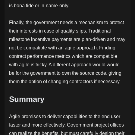
is bona fide or in-name-only.
Finally, the government needs a mechanism to protect
their interests in case of quality slips. Traditional
milestone incentive payments are plan-driven and may
not be compatible with an agile approach. Finding
contract performance metrics which are compatible
with agile is tricky. A different approach would would
be for the government to own the source code, giving
them the option of changing contractors if necessary.
Summary
Agile promises to deliver capabilities to the end user
faster and more effectively. Government project offices
can realize the benefits, but must carefully design their