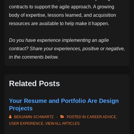
contracts to support the agile approach. A growing
body of expertise, lessons learned, and acquisition
resources are available to help make it happen.
Do you have experience implementing an agile
contract? Share your experiences, positive or negative,
in the comments below.
Related Posts
Your Resume and Portfolio Are Design
Projects
BENJAMIN SCHWARTZ
POSTED IN
CAREER ADVICE
,
USER EXPERIENCE
,
VIEW ALL ARTICLES