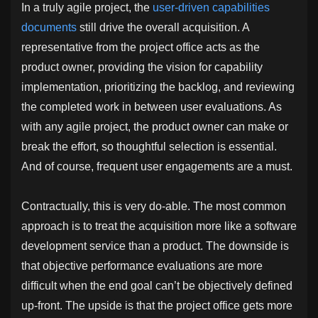
In a truly agile project, the
user-driven capabilities
documents
still drive the overall acquisition. A
representative from the project office acts as the
product owner, providing the vision for capability
implementation, prioritizing the backlog, and reviewing
the completed work in between user evaluations. As
with any agile project, the product owner can make or
break the effort, so thoughtful selection is essential.
And of course, frequent user engagements are a must.
Contractually, this is very do-able. The most common
approach is to treat the acquisition more like a software
development service than a product. The downside is
that objective performance evaluations are more
difficult when the end goal can’t be objectively defined
up-front. The upside is that the project office gets more