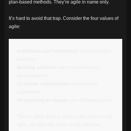
plan-based methods. They’re agile in name only.
It’s hard to avoid that trap. Consider the four values of
agile:
Individuals and interactions
over processes
and tools
Working software
over comprehensive
documentation
Customer collaboration
over contract
negotiation
Responding to change
over following a plan
That is, while there is value in the items on the
right, we value the items on the left more.