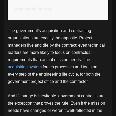
agilemanifesto.org
The government’s acquisition and contracting
organizations are exactly the opposite. Project
managers live and die by the contract; even technical
leaders are more likely to focus on contractual
requirements than actual mission needs. The
acquisition system
forces processes and tools on
every step of the engineering life cycle, for both the
government project office and the contractor.
And if change is inevitable, government contracts are
the exception that proves the rule. Even if the mission
needs have changed or weren’t well-reflected in the