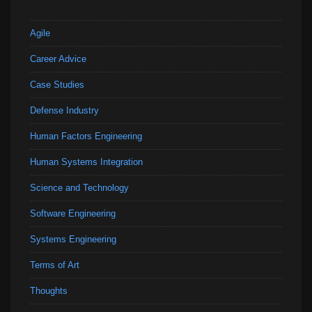
Agile
Career Advice
Case Studies
Defense Industry
Human Factors Engineering
Human Systems Integration
Science and Technology
Software Engineering
Systems Engineering
Terms of Art
Thoughts