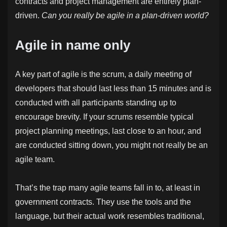
contracts and project management are entirely plan-
driven.
Can you really be agile in a plan-driven world?
Agile in name only
A key part of agile is the scrum, a daily meeting of
developers that should last less than 15 minutes and is
conducted with all participants standing up to
encourage brevity. If your scrums resemble typical
project planning meetings, last close to an hour, and
are conducted sitting down, you might not really be an
agile team.
That’s the trap many agile teams fall in to, at least in
government contracts. They use the tools and the
language, but their actual work resembles traditional,