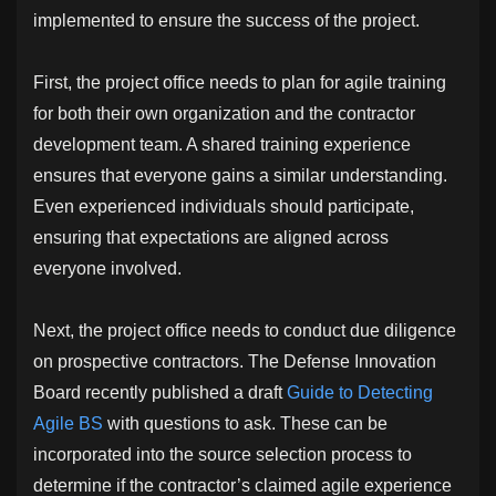
implemented to ensure the success of the project.
First, the project office needs to plan for agile training
for both their own organization and the contractor
development team. A shared training experience
ensures that everyone gains a similar understanding.
Even experienced individuals should participate,
ensuring that expectations are aligned across
everyone involved.
Next, the project office needs to conduct due diligence
on prospective contractors. The Defense Innovation
Board recently published a draft
Guide to Detecting
Agile BS
with questions to ask. These can be
incorporated into the source selection process to
determine if the contractor’s claimed agile experience