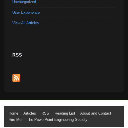
Uncategorized
User Experience
View All Articles
RSS
Footer
Home
Articles
RSS
Reading List
About and Contact
Hire Me
The PowerPoint Engineering Society
Menu