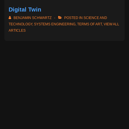
Digital Twin
BENJAMIN SCHWARTZ
POSTED IN
SCIENCE AND
TECHNOLOGY
,
SYSTEMS ENGINEERING
,
TERMS OF ART
,
VIEW ALL
ARTICLES