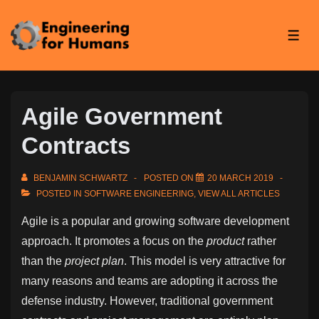
↓
Skip
ME
to
Main
Content
Agile Government
Contracts
BENJAMIN SCHWARTZ
POSTED ON
20 MARCH 2019
POSTED IN
SOFTWARE ENGINEERING
,
VIEW ALL ARTICLES
Agile is a popular and growing software development
approach. It promotes a focus on the
product
rather
than the
project plan
. This model is very attractive for
many reasons and teams are adopting it across the
defense industry. However, traditional government