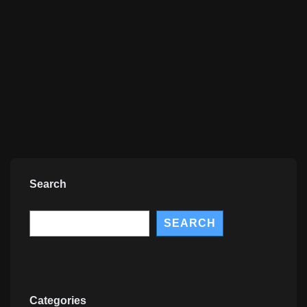
Search
Search
SEARCH
Categories